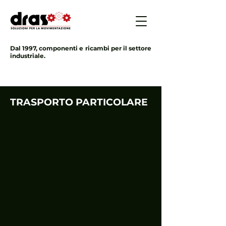
Dal 1997, componenti e ricambi per il settore
industriale.
TRASPORTO PARTICOLARE