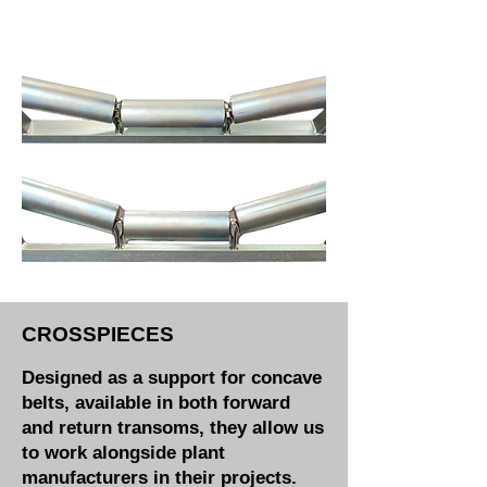
CROSSPIECES
Designed as a support for concave
belts, available in both forward
and return transoms, they allow us
to work alongside plant
manufacturers in their projects.