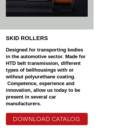
SKID ROLLERS
Designed for transporting bodies
in the automotive sector. Made for
HTD belt transmission, different
types of bellhousings with or
without polyurethane coating.
Competence, experience and
innovation, allow us today to be
present in several car
manufacturers.
DOWNLOAD CATALOG