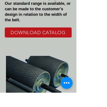
Our standard range is available, or
can be made to the customer's
design in relation to the width of
the belt.
DOWNLOAD CATALOG