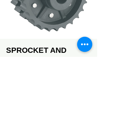
SPROCKET AND
ACCESSORIES
Available in plastic and steel
DOWNLOAD CATALOG