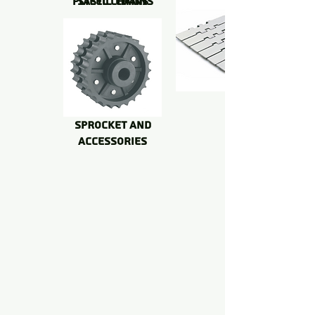
PLASTIC CHAINS
STEEL CHAINS
SPROCKET AND
accessoriES