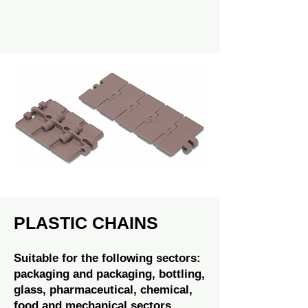
PLASTIC CHAINS
Suitable for the following sectors:
packaging and packaging, bottling,
glass, pharmaceutical, chemical,
food and mechanical sectors