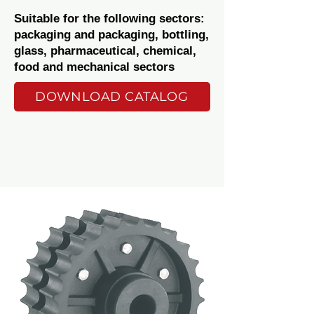
Suitable for the following sectors:
packaging and packaging, bottling,
glass, pharmaceutical, chemical,
food and mechanical sectors
DOWNLOAD CATALOG