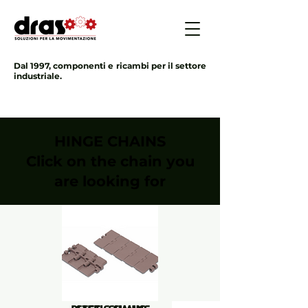
Dal 1997, componenti e ricambi per il settore
industriale.
HINGE CHAINS
Click on the chain you
are looking for