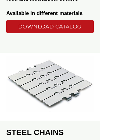
Available in different materials
DOWNLOAD CATALOG
STEEL CHAINS