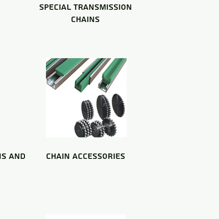
S
special TRANSMISSION
CHAINS
NS and
chain accessories