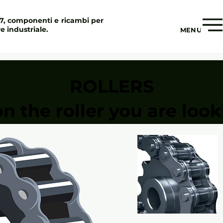
97, componenti e ricambi per
re industriale.
MENU
ROLLERS
on the roller you are look