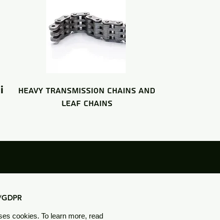
i
HEAVY TRANSMISSION CHAINS and
LEAF CHAINS
y/GDPR
ses cookies. To learn more, read