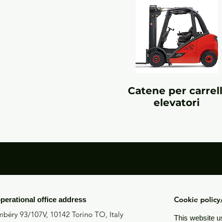
Catene per carrell
elevatori
Cookie polic
operational office address
béry 93/107V, 10142 Torino TO, Italy
This website u