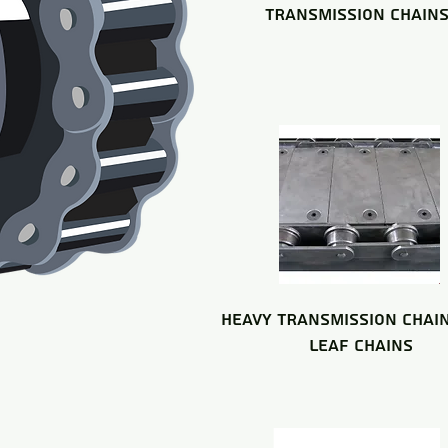
TRANSMISSION CHAIN
HEAVY TRANSMISSION CHAI
LEAF CHAINS