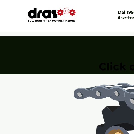
Dal 19
il setto
Click 