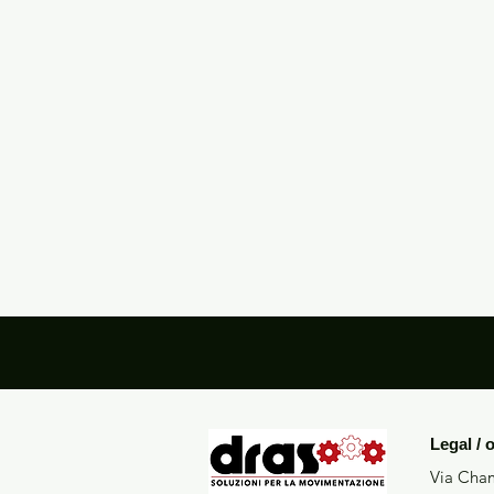
Legal / 
Via Cham