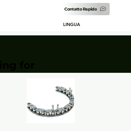
Contatto Rapido
LINGUA
ing for