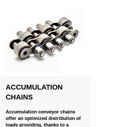
ACCUMULATION
CHAINS
Accumulation conveyor chains
offer an optimized distribution of
loads providing, thanks to a