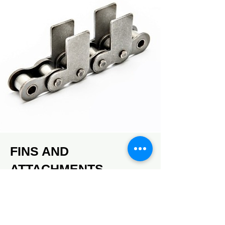
FINS AND
ATTACHMENTS
Multiple types of fins and
attachments.