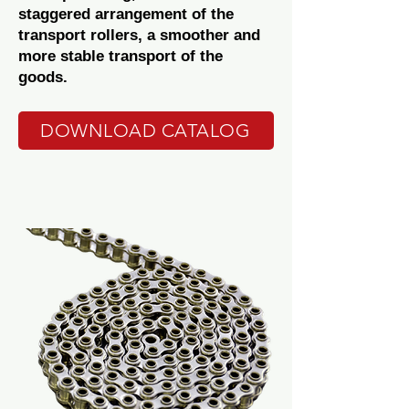
staggered arrangement of the
transport rollers, a smoother and
more stable transport of the
goods.
DOWNLOAD CATALOG