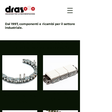
Dal 1997, componenti e ricambi per il settore
industriale.
CHAINS FOR LIGHT TRANSPORT
click on the chain you are looking for
chains with
protruding pin
rubber U-bolts
chains