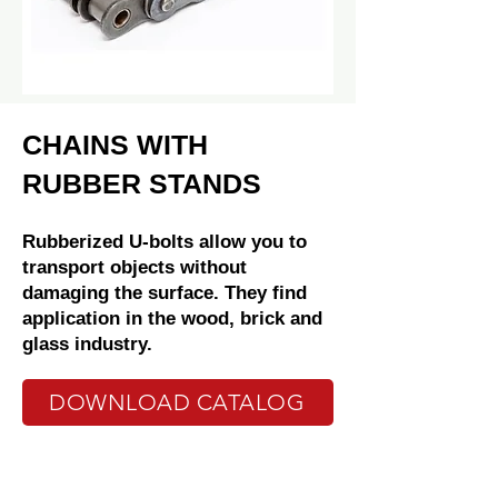
CHAINS WITH
RUBBER STANDS
Rubberized U-bolts allow you to
transport objects without
damaging the surface. They find
application in the wood, brick and
glass industry.
DOWNLOAD CATALOG