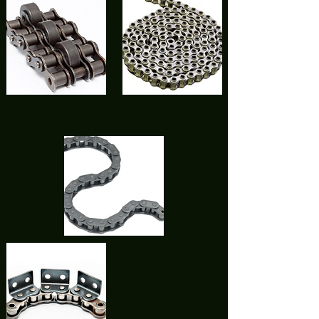
accumulation
chains with
chains
hollow pins