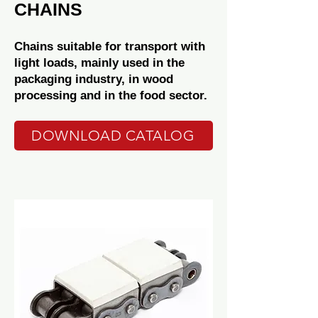
CHAINS
Chains suitable for transport with
light loads, mainly used in the
packaging industry, in wood
processing and in the food sector.
DOWNLOAD CATALOG