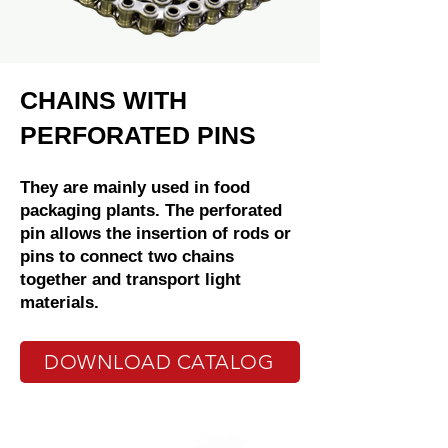
CHAINS WITH
PERFORATED PINS
They are mainly used in food
packaging plants. The perforated
pin allows the insertion of rods or
pins to connect two chains
together and transport light
materials.
DOWNLOAD CATALOG