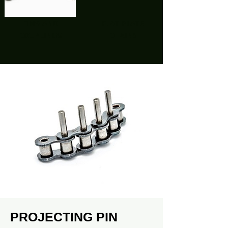
fins and
flat plate
couplings
chains
PROJECTING PIN