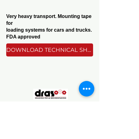
Very heavy transport. Mounting tape
for
loading systems for cars and trucks.
FDA approved
DOWNLOAD TECHNICAL SHEET
Sede Operativa
Via Chambéry 93/107V, 10142 Torino TO, Italy
Sede Legale
Corso Galileo Ferraris 90, 10129 Torino
TO, Italy