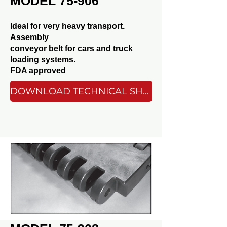
MODEL 75-906
Ideal for very heavy transport.
Assembly
conveyor belt for cars and truck
loading systems.
FDA approved
DOWNLOAD TECHNICAL SHEET