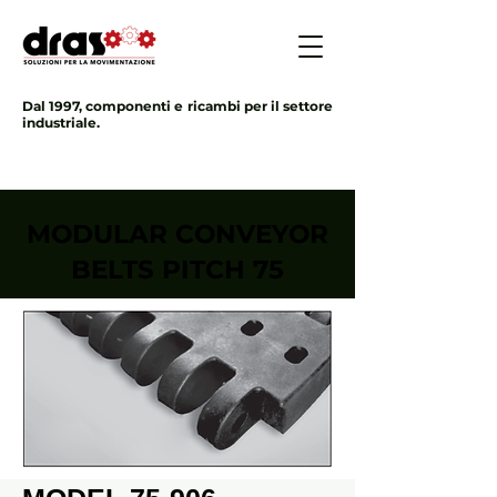
Dal 1997, componenti e ricambi per il settore
industriale.
MODULAR CONVEYOR
BELTS PITCH 75