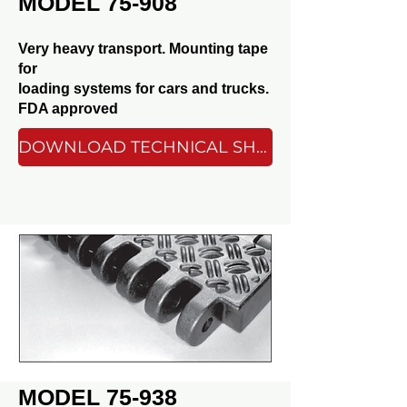
MODEL 75-908
Very heavy transport. Mounting tape
for
loading systems for cars and trucks.
FDA approved
DOWNLOAD TECHNICAL SHEET
MODEL 75-938