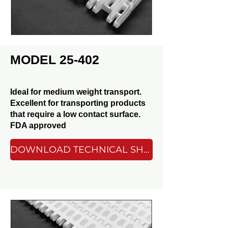
MODEL 25-402
Ideal for medium weight transport.
Excellent for transporting products
that require a low contact surface.
FDA approved
DOWNLOAD TECHNICAL SHEET