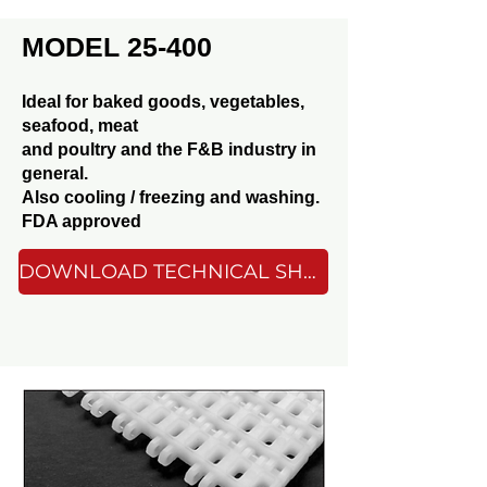
MODEL 25-400
Ideal for baked goods, vegetables,
seafood, meat
and poultry and the F&B industry in
general.
Also cooling / freezing and washing.
FDA approved
DOWNLOAD TECHNICAL SHEET