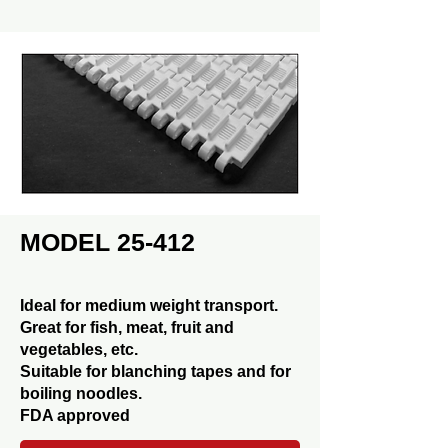
MODEL 25-412
Ideal for medium weight transport.
Great for fish, meat, fruit and
vegetables, etc.
Suitable for blanching tapes and for
boiling noodles.
FDA approved