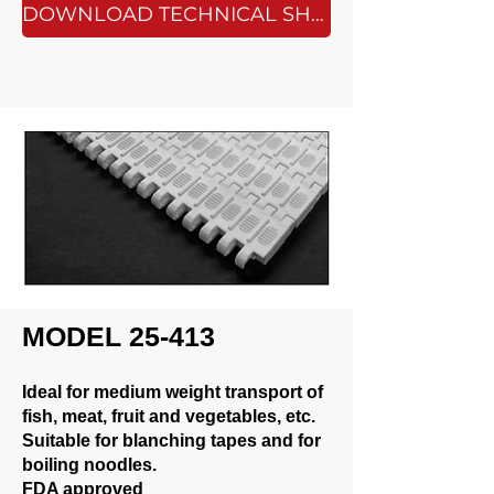
DOWNLOAD TECHNICAL SHEET
MODEL 25-413
Ideal for medium weight transport of
fish, meat, fruit and vegetables, etc.
Suitable for blanching tapes and for
boiling noodles.
FDA approved