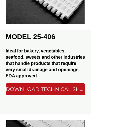
MODEL 25-406
Ideal for bakery, vegetables,
seafood, sweets and other industries
that handle products that require
very small drainage and openings.
FDA approved
DOWNLOAD TECHNICAL SHEET