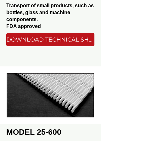
Transport of small products, such as
bottles, glass and machine
components.
FDA approved
DOWNLOAD TECHNICAL SHEET
MODEL 25-600