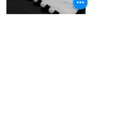
MODEL 25-800 F/2
Ideal choice for light carry and carry
of goods on a slightly inclined
conveyor.
FDA approved
DOWNLOAD TECHNICAL SHEET