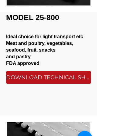
MODEL 25-800
Ideal choice for light transport etc.
Meat and poultry, vegetables,
seafood, fruit, snacks
and pastry.
FDA approved
DOWNLOAD TECHNICAL SHEET