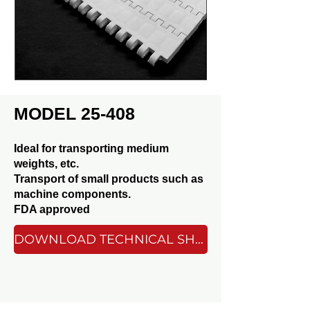
MODEL 25-408
Ideal for transporting medium
weights, etc.
Transport of small products such as
machine components.
FDA approved
DOWNLOAD TECHNICAL SHEET