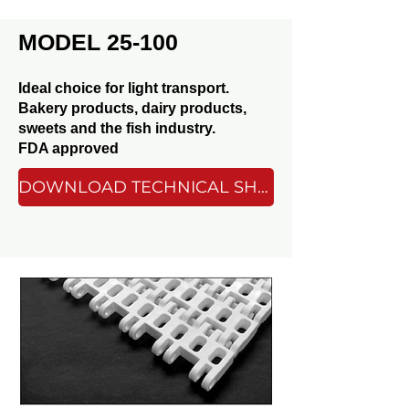
MODEL 25-100
Ideal choice for light transport.
Bakery products, dairy products,
sweets and the fish industry.
FDA approved
DOWNLOAD TECHNICAL SHEET