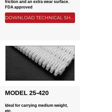
friction and an extra wear surface.
FDA approved
DOWNLOAD TECHNICAL SHEET
MODEL 25-420
Ideal for carrying medium weight,
etc.