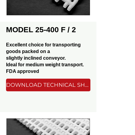
MODEL 25-400 F / 2
Excellent choice for transporting
goods packed on a
slightly inclined conveyor.
Ideal for medium weight transport.
FDA approved
DOWNLOAD TECHNICAL SHEET