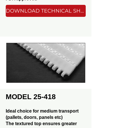
DOWNLOAD TECHNICAL SHEET
MODEL 25-418
Ideal choice for medium transport
(pallets, doors, panels etc)
The textured top ensures greater