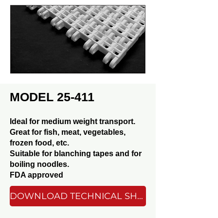
MODEL 25-411
Ideal for medium weight transport.
Great for fish, meat, vegetables,
frozen food, etc.
Suitable for blanching tapes and for
boiling noodles.
FDA approved
DOWNLOAD TECHNICAL SHEET