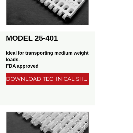
MODEL 25-401
Ideal for transporting medium weight
loads.
FDA approved
DOWNLOAD TECHNICAL SHEET