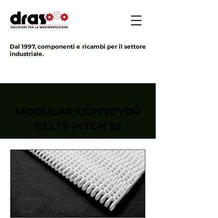
Dal 1997, componenti e ricambi per il settore
industriale.
MODULAR CONVEYOR
BELTS PITCH 25