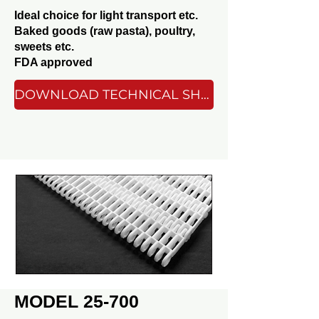
Ideal choice for light transport etc.
Baked goods (raw pasta), poultry,
sweets etc.
FDA approved
DOWNLOAD TECHNICAL SHEET
MODEL 25-700