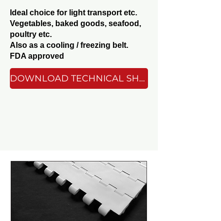
Ideal choice for light transport etc.
Vegetables, baked goods, seafood,
poultry etc.
Also as a cooling / freezing belt.
FDA approved
DOWNLOAD TECHNICAL SHEET