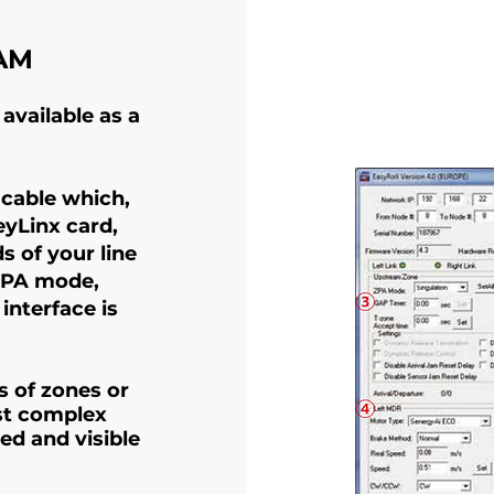
AM
available as a
 cable which,
eyLinx card,
s of your line
 ZPA mode,
 interface is
s of zones or
st complex
ed and visible