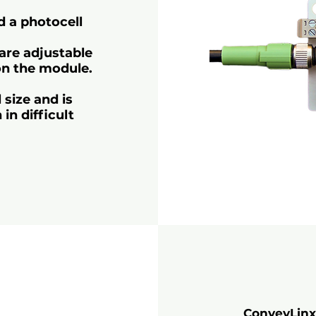
nd a photocell
are adjustable
on the module.
 size and is
in difficult
ConveyLinx-