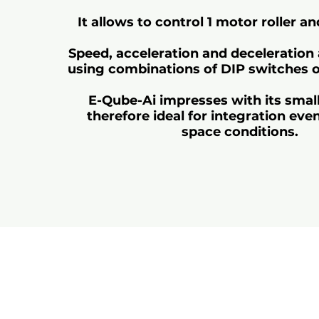
It allows to control 1 motor roller a
Speed, acceleration and deceleration 
using combinations of DIP switches 
E-Qube-Ai impresses with its small
therefore ideal for integration even 
space conditions.