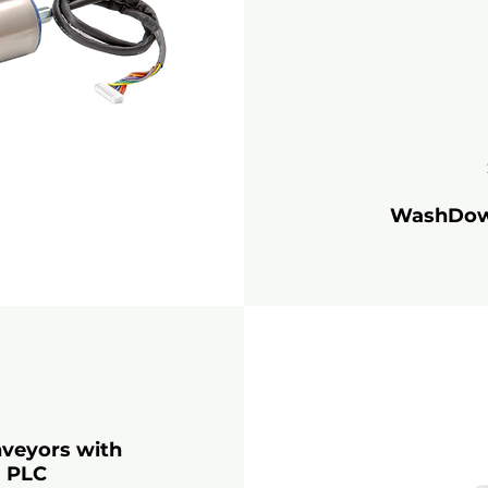
WashDown:
nveyors with
a PLC