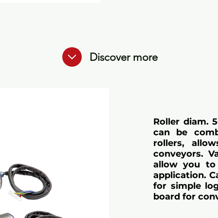
Discover more
Roller diam. 
can be comb
rollers, all
conveyors. Va
allow you to 
application. 
for simple lo
board for con