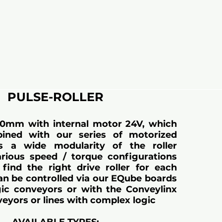
PULSE-ROLLER
50mm with internal motor 24V, which
ined with our series of motorized
ows a wide modularity of the roller
rious speed / torque configurations
find the right drive roller for each
Can be controlled via our EQube boards
gic conveyors or with the Conveylinx
veyors or lines with complex logic