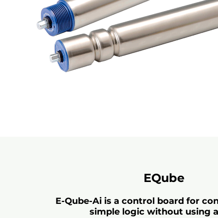
EQube
E-Qube-Ai is a control board for co
simple logic without using 