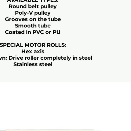
AVAILABLE TYPES:
Round belt pulley
Poly-V pulley
Grooves on the tube
Smooth tube
Coated in PVC or PU
SPECIAL MOTOR ROLLS:
Hex axis
 Drive roller completely in steel
Stainless steel