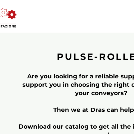
PULSE-ROLL
Are you looking for a reliable su
support you in choosing the right dr
your conveyors?
Then we at Dras can help
Download our catalog to get all the