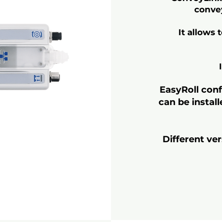
convey
It allows 
EasyRoll conf
can be instal
Different ve