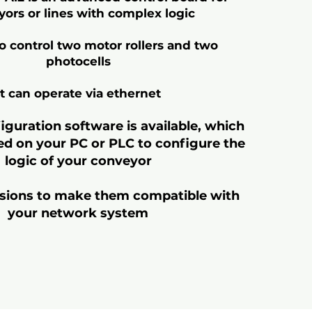
ors or lines with complex logic
to control two motor rollers and two
photocells
It can operate via ethernet
iguration software is available, which
led on your PC or PLC to configure the
logic of your conveyor
rsions to make them compatible with
your network system