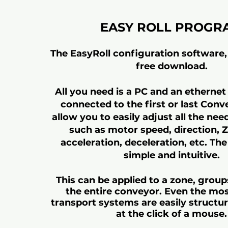
EASY ROLL PROGR
The EasyRoll configuration software, 
free download.
All you need is a PC and an ethernet
connected to the first or last Conv
allow you to easily adjust all the need
such as motor speed, direction,
acceleration, deceleration, etc. The
simple and intuitive.
This can be applied to a zone, group
the entire conveyor. Even the mo
transport systems are easily structur
at the click of a mouse.