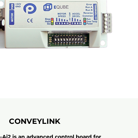
CONVEYLINK
Ai2 is an advanced control board for