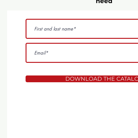
need
DOWNLOAD THE CATAL