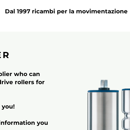
Dal 1997 ricambi per la movimentazione
ER
pplier who can
ive rollers for
 you!
 information you