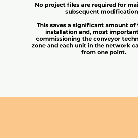
No project files are required for m
subsequent modification
This saves a significant amount of
installation and, most importan
commissioning the conveyor techn
zone and each unit in the network c
from one point.