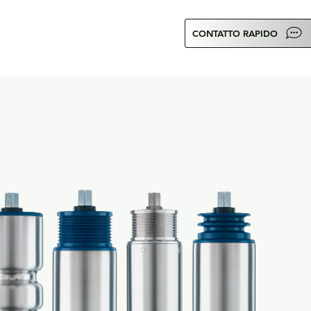
CONTATTO RAPIDO