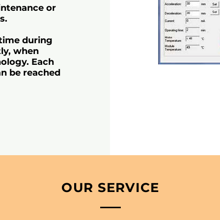
aintenance or
s.
 time during
tly, when
ology. Each
an be reached
OUR SERVICE